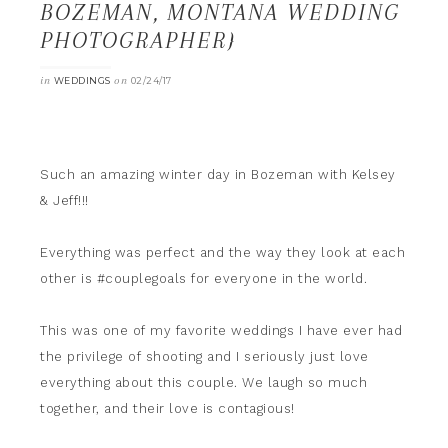
BOZEMAN, MONTANA WEDDING
PHOTOGRAPHER}
in
on
WEDDINGS
02/24/17
Such an amazing winter day in Bozeman with Kelsey
& Jeff!!!
Everything was perfect and the way they look at each
other is #couplegoals for everyone in the world.
This was one of my favorite weddings I have ever had
the privilege of shooting and I seriously just love
everything about this couple. We laugh so much
together, and their love is contagious!