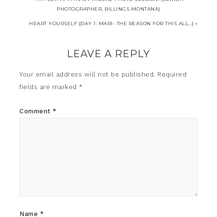
PHOTOGRAPHER, BILLINGS MONTANA}
HEART YOURSELF {DAY 1: MARI- THE REASON FOR THIS ALL…} »
LEAVE A REPLY
Your email address will not be published.
Required
fields are marked
*
Comment
*
Name
*