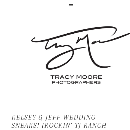
KELSEY & JEFF WEDDING
SNEAKS! {ROCKIN’ TJ RANCH –