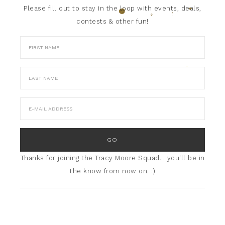
Please fill out to stay in the loop with events, deals,
contests & other fun!
Thanks for joining the Tracy Moore Squad... you'll be in
the know from now on. :)