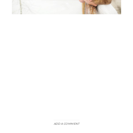
ADD A COMMENT