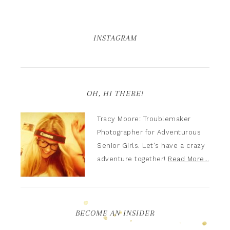
INSTAGRAM
OH, HI THERE!
Tracy Moore: Troublemaker
Photographer for Adventurous
Senior Girls. Let's have a crazy
adventure together!
Read More…
BECOME AN INSIDER