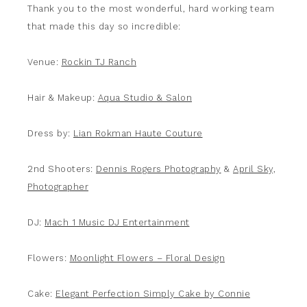
Thank you to the most wonderful, hard working team
that made this day so incredible:
Venue:
Rockin TJ Ranch
Hair & Makeup:
Aqua Studio & Salon
Dress by:
Lian Rokman Haute Couture
2nd Shooters:
Dennis Rogers Photography
&
April Sky,
Photographer
DJ:
Mach 1 Music DJ Entertainment
Flowers:
Moonlight Flowers – Floral Design
Cake:
Elegant Perfection Simply Cake by Connie