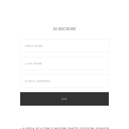
SUBSCRIBE
« A PEEK AT A TRACY MOORE PHOTO SESSION! {SENIOR