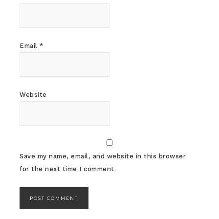
Email
*
Website
Save my name, email, and website in this browser
for the next time I comment.