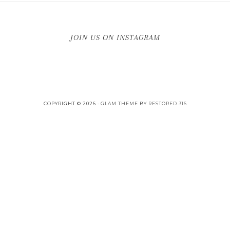
JOIN US ON INSTAGRAM
COPYRIGHT © 2026 ·
GLAM THEME
BY
RESTORED 316