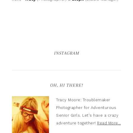
INSTAGRAM
OH, HI THERE!
Tracy Moore: Troublemaker
Photographer for Adventurous
Senior Girls. Let's have a crazy
adventure together!
Read More…