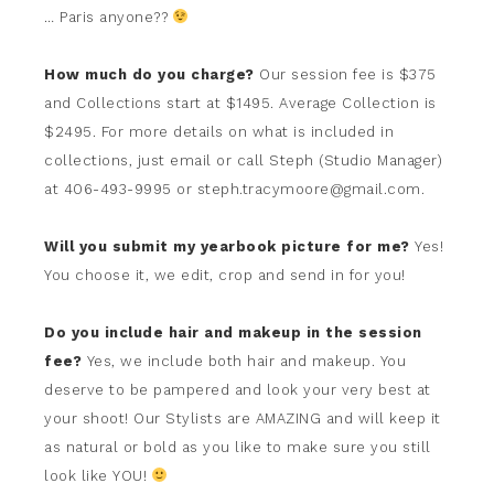
… Paris anyone??
How much do you charge?
Our session fee is $375
and Collections start at $1495. Average Collection is
$2495. For more details on what is included in
collections, just email or call Steph (Studio Manager)
at 406-493-9995 or steph.tracymoore@gmail.com.
Will you submit my yearbook picture for me?
Yes!
You choose it, we edit, crop and send in for you!
Do you include hair and makeup in the session
fee?
Yes, we include both hair and makeup. You
deserve to be pampered and look your very best at
your shoot! Our Stylists are AMAZING and will keep it
as natural or bold as you like to make sure you still
look like YOU!