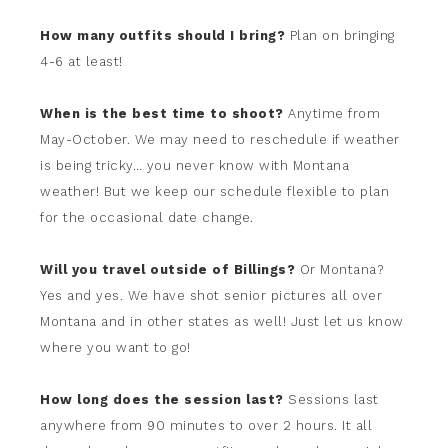
How many outfits should I bring?
Plan on bringing
4-6 at least!
When is the best time to shoot?
Anytime from
May-October. We may need to reschedule if weather
is being tricky… you never know with Montana
weather! But we keep our schedule flexible to plan
for the occasional date change.
Will you travel outside of Billings?
Or Montana?
Yes and yes. We have shot senior pictures all over
Montana and in other states as well! Just let us know
where you want to go!
How long does the session last?
Sessions last
anywhere from 90 minutes to over 2 hours. It all