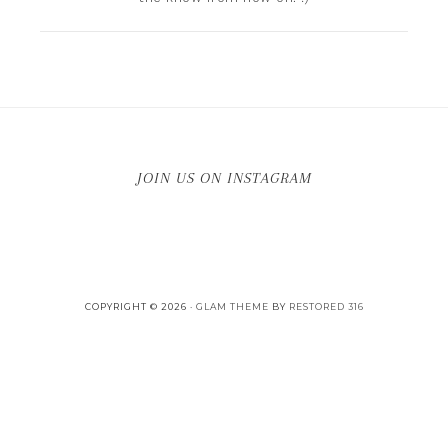
JOIN US ON INSTAGRAM
COPYRIGHT © 2026 ·
GLAM THEME
BY
RESTORED 316