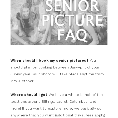
When should I book my senior pictures?
You
should plan on booking between Jan-April of your
Junior year. Your shoot will take place anytime from
May-October!
Where should I go?
We have a whole bunch of fun
locations around Billings, Laurel, Columbus, and
more! If you want to explore more, we basically go
anywhere that you want (additional travel fees apply)