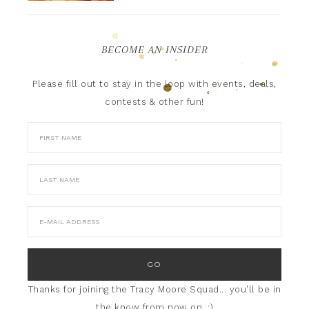
BECOME AN INSIDER
Please fill out to stay in the loop with events, deals,
contests & other fun!
Thanks for joining the Tracy Moore Squad... you'll be in
the know from now on. :)