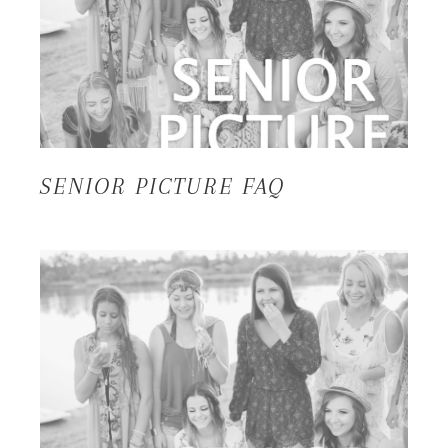
SENIOR PICTURE FAQ