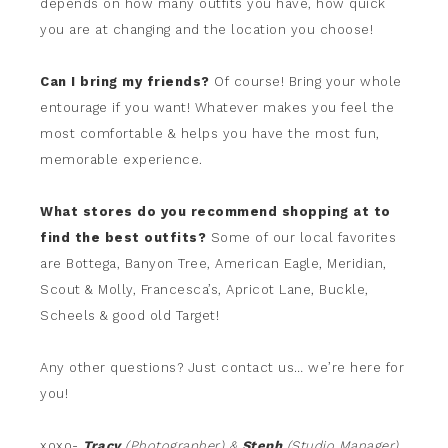
depends on how many outfits you have, how quick
you are at changing and the location you choose!
Can I bring my friends?
Of course! Bring your whole
entourage if you want! Whatever makes you feel the
most comfortable & helps you have the most fun,
memorable experience.
What stores do you recommend shopping at to
find the best outfits?
Some of our local favorites
are Bottega, Banyon Tree, American Eagle, Meridian,
Scout & Molly, Francesca’s, Apricot Lane, Buckle,
Scheels & good old Target!
Any other questions? Just contact us… we’re here for
you!
xoxo-
Tracy
(Photographer) &
Steph
(Studio Manager)